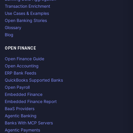
Transaction Enrichment
Use Cases & Examples
Open Banking Stories
Glossary
Blog
OPEN FINANCE
Open Finance Guide
Open Accounting
ERP Bank Feeds
QuickBooks Supported Banks
Open Payroll
Embedded Finance
Embedded Finance Report
BaaS Providers
Agentic Banking
Banks With MCP Servers
Agentic Payments