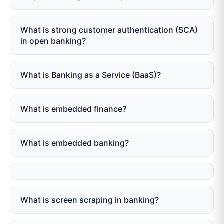
What is strong customer authentication (SCA)
in open banking?
What is Banking as a Service (BaaS)?
What is embedded finance?
What is embedded banking?
What is screen scraping in banking?