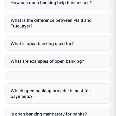
How can open banking help businesses?
What is the difference between Plaid and
TrueLayer?
What is open banking used for?
What are examples of open banking?
Which open banking provider is best for
payments?
Is open banking mandatory for banks?