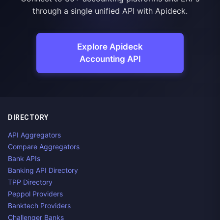
through a single unified API with Apideck.
Explore Apideck
Accounting API
DIRECTORY
API Aggregators
Compare Aggregators
Bank APIs
Banking API Directory
TPP Directory
Peppol Providers
Banktech Providers
Challenger Banks