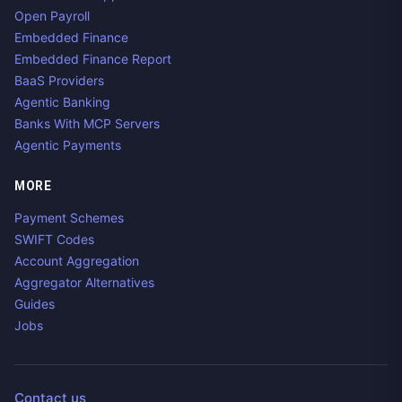
Open Payroll
Embedded Finance
Embedded Finance Report
BaaS Providers
Agentic Banking
Banks With MCP Servers
Agentic Payments
MORE
Payment Schemes
SWIFT Codes
Account Aggregation
Aggregator Alternatives
Guides
Jobs
Contact us