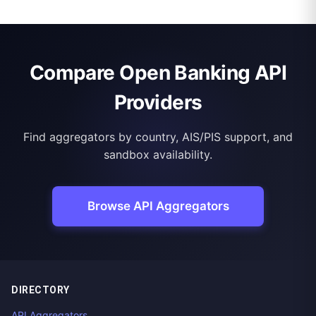
Compare Open Banking API
Providers
Find aggregators by country, AIS/PIS support, and
sandbox availability.
Browse API Aggregators
DIRECTORY
API Aggregators