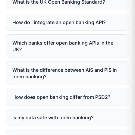
What is the UK Open Banking Standard?
How do I integrate an open banking API?
Which banks offer open banking APIs in the
UK?
What is the difference between AIS and PIS in
open banking?
How does open banking differ from PSD2?
Is my data safe with open banking?