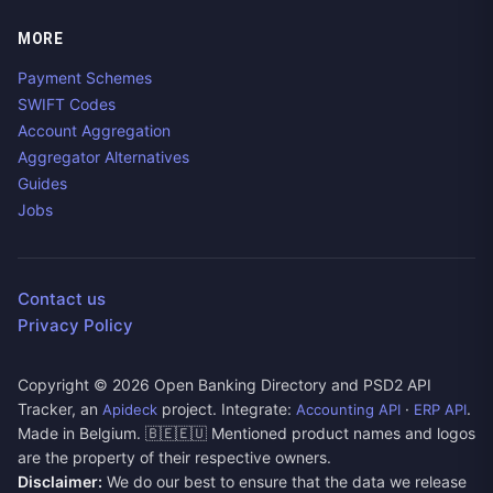
MORE
Payment Schemes
SWIFT Codes
Account Aggregation
Aggregator Alternatives
Guides
Jobs
Contact us
Privacy Policy
Copyright ©
2026
Open Banking Directory and PSD2 API
Tracker, an
project. Integrate:
·
.
Apideck
Accounting API
ERP API
Made in Belgium. 🇧🇪🇪🇺 Mentioned product names and logos
are the property of their respective owners.
Disclaimer:
We do our best to ensure that the data we release