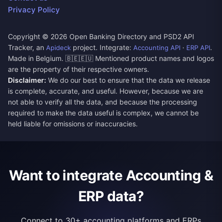
Privacy Policy
Copyright ©
2026
Open Banking Directory and PSD2 API
Tracker, an
project. Integrate:
·
.
Apideck
Accounting API
ERP API
Made in Belgium. 🇧🇪🇪🇺 Mentioned product names and logos
are the property of their respective owners.
Disclaimer:
We do our best to ensure that the data we release
is complete, accurate, and useful. However, because we are
not able to verify all the data, and because the processing
required to make the data useful is complex, we cannot be
held liable for omissions or inaccuracies.
Want to integrate Accounting &
ERP data?
Connect to 30+ accounting platforms and ERPs