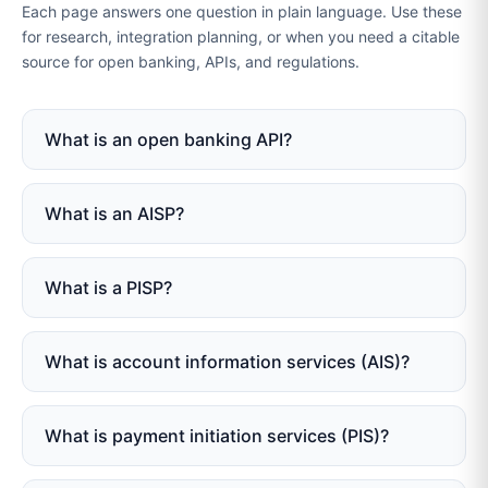
Each page answers one question in plain language. Use these
for research, integration planning, or when you need a citable
source for open banking, APIs, and regulations.
What is an open banking API?
What is an AISP?
What is a PISP?
What is account information services (AIS)?
What is payment initiation services (PIS)?