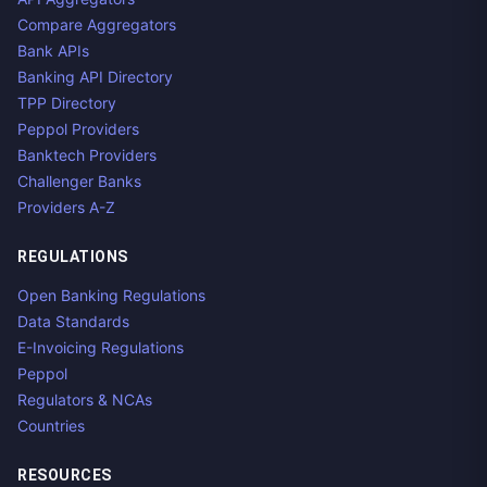
Compare Aggregators
Bank APIs
Banking API Directory
TPP Directory
Peppol Providers
Banktech Providers
Challenger Banks
Providers A-Z
REGULATIONS
Open Banking Regulations
Data Standards
E-Invoicing Regulations
Peppol
Regulators & NCAs
Countries
RESOURCES