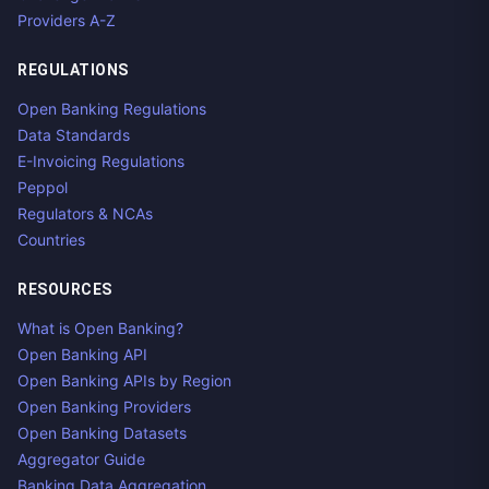
Providers A-Z
REGULATIONS
Open Banking Regulations
Data Standards
E-Invoicing Regulations
Peppol
Regulators & NCAs
Countries
RESOURCES
What is Open Banking?
Open Banking API
Open Banking APIs by Region
Open Banking Providers
Open Banking Datasets
Aggregator Guide
Banking Data Aggregation