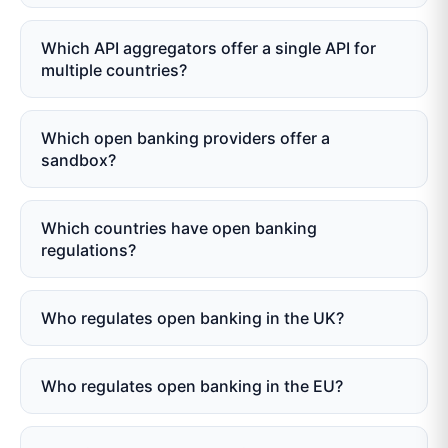
Which API aggregators offer a single API for
multiple countries?
Which open banking providers offer a
sandbox?
Which countries have open banking
regulations?
Who regulates open banking in the UK?
Who regulates open banking in the EU?