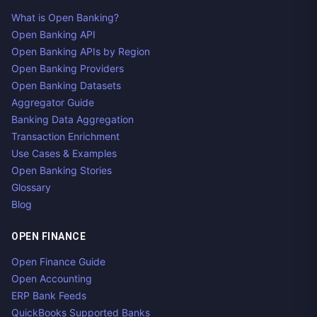
What is Open Banking?
Open Banking API
Open Banking APIs by Region
Open Banking Providers
Open Banking Datasets
Aggregator Guide
Banking Data Aggregation
Transaction Enrichment
Use Cases & Examples
Open Banking Stories
Glossary
Blog
OPEN FINANCE
Open Finance Guide
Open Accounting
ERP Bank Feeds
QuickBooks Supported Banks