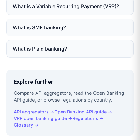
What is a Variable Recurring Payment (VRP)?
What is SME banking?
What is Plaid banking?
Explore further
Compare API aggregators, read the Open Banking
API guide, or browse regulations by country.
API aggregators →
Open Banking API guide →
VRP open banking guide →
Regulations →
Glossary →