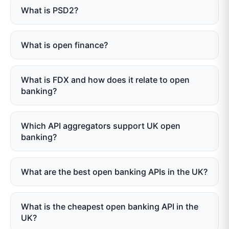
What is PSD2?
What is open finance?
What is FDX and how does it relate to open
banking?
Which API aggregators support UK open
banking?
What are the best open banking APIs in the UK?
What is the cheapest open banking API in the
UK?