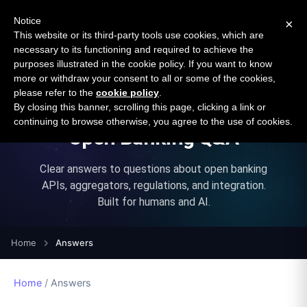
New report: The State of B2B Embedded Finance
SURVEY
Notice
×
2026 — $185B opportunity across 16 categories
This website or its third-party tools use cookies, which are
necessary to its functioning and required to achieve the
purposes illustrated in the cookie policy. If you want to know
Open Banking Tracker
more or withdraw your consent to all or some of the cookies,
by
Apideck
please refer to the
cookie policy
.
By closing this banner, scrolling this page, clicking a link or
continuing to browse otherwise, you agree to the use of cookies.
Open Banking Q&A
Clear answers to questions about open banking
APIs, aggregators, regulations, and integration.
Built for humans and AI.
Home
Answers
Home
/
Answers