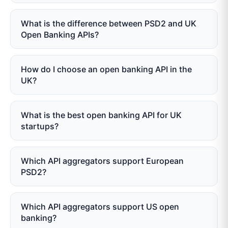
What is the difference between PSD2 and UK
Open Banking APIs?
How do I choose an open banking API in the
UK?
What is the best open banking API for UK
startups?
Which API aggregators support European
PSD2?
Which API aggregators support US open
banking?