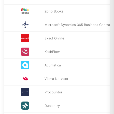
Zoho Books
Microsoft Dynamics 365 Business Central
Exact Online
KashFlow
Acumatica
Visma Netvisor
Procountor
Dualentry