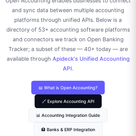
Open Accounting enables businesses to connect
and sync data between multiple accounting
platforms through unified APIs. Below is a
directory of
53
+ accounting software platforms
and connectors we track on Open Banking
Tracker; a subset of these — 40+ today — are
available through
Apideck's Unified Accounting
API
.
📖 What is Open Accounting?
🔗 Explore Accounting API
📊 Accounting Integration Guide
🏦 Banks & ERP Integration