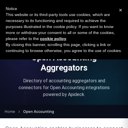
New report: The State of B2B Embedded Finance
SURVEY
Notice
×
2026 — $185B opportunity across 16 categories
This website or its third-party tools use cookies, which are
necessary to its functioning and required to achieve the
purposes illustrated in the cookie policy. If you want to know
Open Banking Tracker
more or withdraw your consent to all or some of the cookies,
by
Apideck
please refer to the
cookie policy
.
By closing this banner, scrolling this page, clicking a link or
continuing to browse otherwise, you agree to the use of cookies.
Open Accounting
Aggregators
Directory of accounting aggregators and
connectors for
Open Accounting
integrations
powered by
Apideck
.
Home
Open Accounting