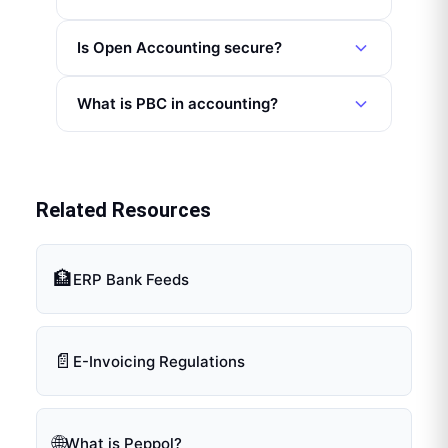
Is Open Accounting secure?
What is PBC in accounting?
Related Resources
🏦
ERP Bank Feeds
📄
E-Invoicing Regulations
🌐
What is Peppol?