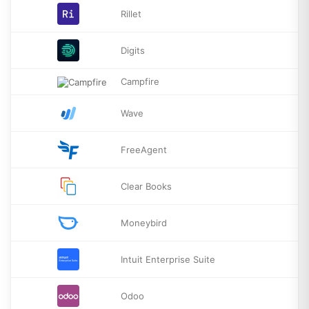
Rillet
Digits
Campfire
Wave
FreeAgent
Clear Books
Moneybird
Intuit Enterprise Suite
Odoo