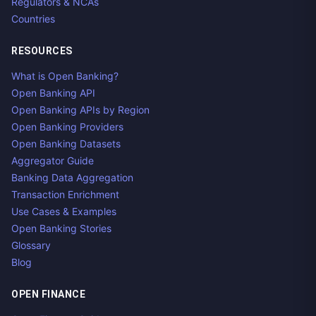
Regulators & NCAs
Countries
RESOURCES
What is Open Banking?
Open Banking API
Open Banking APIs by Region
Open Banking Providers
Open Banking Datasets
Aggregator Guide
Banking Data Aggregation
Transaction Enrichment
Use Cases & Examples
Open Banking Stories
Glossary
Blog
OPEN FINANCE