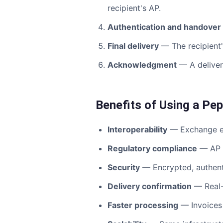
recipient's AP.
Authentication and handover
Final delivery
— The recipient's
Acknowledgment
— A delivery
Benefits of Using a Pe
Interoperability
— Exchange e-i
Regulatory compliance
— AP p
Security
— Encrypted, authent
Delivery confirmation
— Real-t
Faster processing
— Invoices 