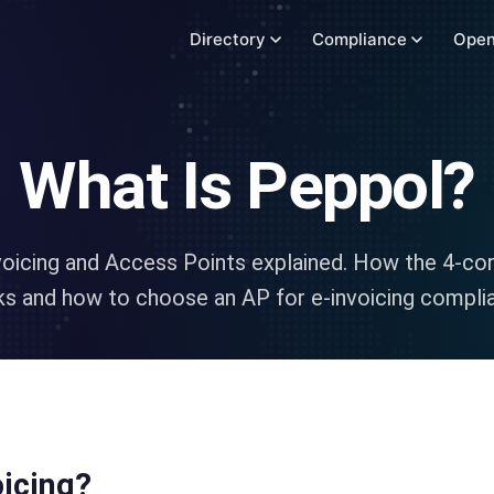
Directory
Compliance
Open
What Is Peppol?
voicing and Access Points explained. How the 4-co
s and how to choose an AP for e-invoicing compli
oicing?