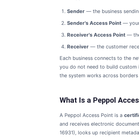
Sender
— the business sendin
Sender's Access Point
— your
Receiver's Access Point
— the
Receiver
— the customer recei
Each business connects to the ne
you do not need to build custom i
the system works across borders 
What Is a Peppol Acces
A Peppol Access Point is a
certif
and receives electronic documents
16931), looks up recipient metad