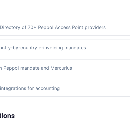
Directory of 70+ Peppol Access Point providers
untry-by-country e-invoicing mandates
m Peppol mandate and Mercurius
integrations for accounting
tions