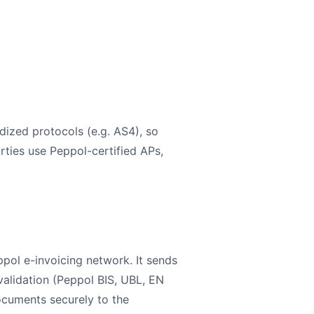
ized protocols (e.g. AS4), so
rties use Peppol-certified APs,
pol e-invoicing network. It sends
validation (Peppol BIS, UBL, EN
ocuments securely to the