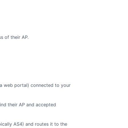
 of their AP.
 a web portal) connected to your
ind their AP and accepted
cally AS4) and routes it to the