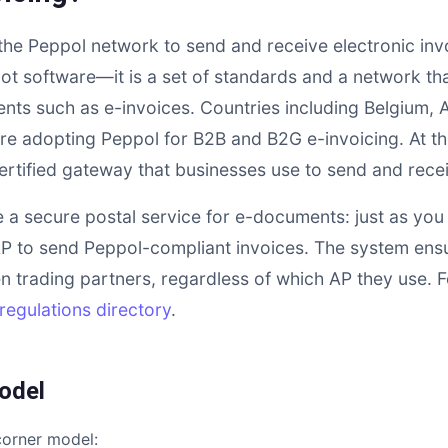
 the Peppol network to send and receive electronic inv
not software—it is a set of standards and a network th
ts such as e-invoices. Countries including Belgium, A
re adopting Peppol for B2B and B2G e-invoicing. At the
certified gateway that businesses use to send and rece
e a secure postal service for e-documents: just as you
P to send Peppol-compliant invoices. The system ens
n trading partners, regardless of which AP they use. For
regulations directory
.
odel
corner model: