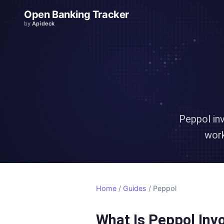
Open Banking Tracker
by
Apideck
Peppol in
work
Home
/
Guides
/
Peppol
What Is Peppol Inv