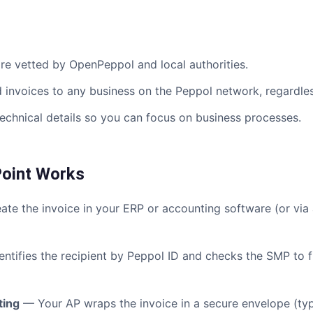
e vetted by OpenPeppol and local authorities.
invoices to any business on the Peppol network, regardless
chnical details so you can focus on business processes.
oint Works
te the invoice in your ERP or accounting software (or via
ntifies the recipient by Peppol ID and checks the SMP to f
ting
— Your AP wraps the invoice in a secure envelope (typi