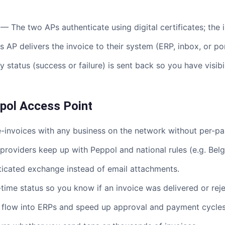
— The two APs authenticate using digital certificates; the 
 AP delivers the invoice to their system (ERP, inbox, or por
 status (success or failure) is sent back so you have visib
ppol Access Point
nvoices with any business on the network without per-par
roviders keep up with Peppol and national rules (e.g. Bel
icated exchange instead of email attachments.
ime status so you know if an invoice was delivered or rej
flow into ERPs and speed up approval and payment cycles