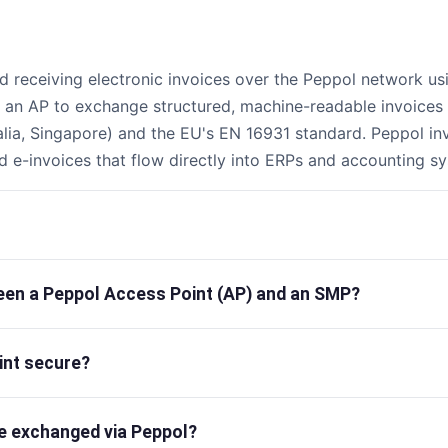
d receiving electronic invoices over the Peppol network us
a an AP to exchange structured, machine-readable invoices 
alia, Singapore) and the EU's EN 16931 standard. Peppol in
d e-invoices that flow directly into ERPs and accounting s
ween a Peppol Access Point (AP) and an SMP?
int secure?
e exchanged via Peppol?