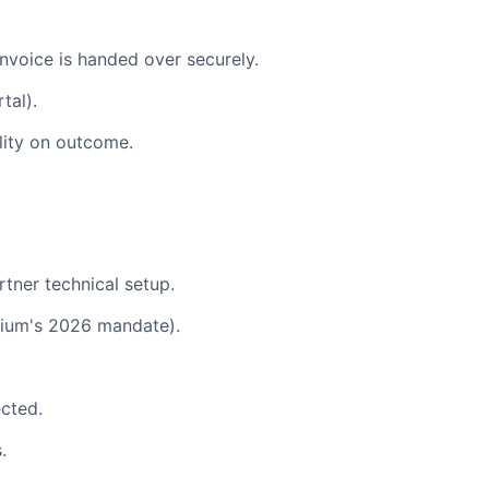
invoice is handed over securely.
tal).
ility on outcome.
tner technical setup.
gium's 2026 mandate).
ected.
.