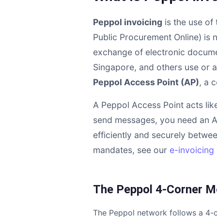
Peppol invoicing
is the use of
Public Procurement Online) is 
exchange of electronic documen
Singapore, and others use or a
Peppol Access Point (AP)
, a 
A Peppol Access Point acts lik
send messages, you need an A
efficiently and securely betwee
mandates, see our
e-invoicing 
The Peppol 4-Corner M
The Peppol network follows a 4-