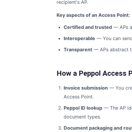
recipient's AP.
Key aspects of an Access Point:
Certified and trusted
— APs ar
Interoperable
— You can send 
Transparent
— APs abstract te
How a Peppol Access P
Invoice submission
— You crea
Access Point.
Peppol ID lookup
— The AP ide
document types.
Document packaging and rou