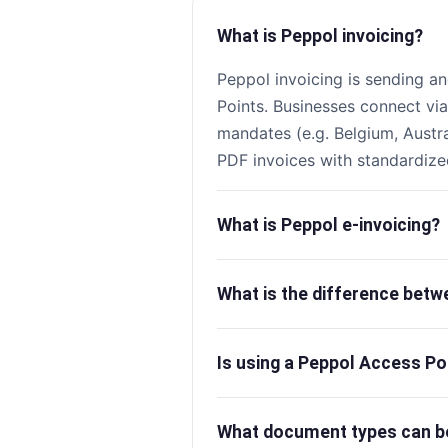
What is Peppol invoicing?
Peppol invoicing is sending an
Points. Businesses connect vi
mandates (e.g. Belgium, Austr
PDF invoices with standardize
What is Peppol e-invoicing?
What is the difference bet
Is using a Peppol Access Po
What document types can b