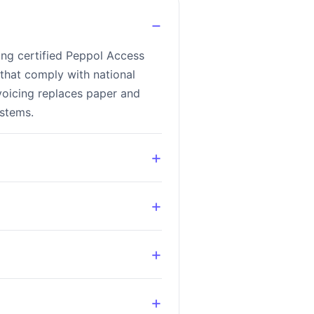
−
ing certified Peppol Access
that comply with national
voicing replaces paper and
ystems.
+
+
+
+