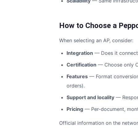
Scalability
— Same infrastructu
How to Choose a Peppo
When selecting an AP, consider:
Integration
— Does it connect 
Certification
— Choose only Op
Features
— Format conversion, 
orders).
Support and locality
— Respons
Pricing
— Per-document, monthl
Official information on the netw