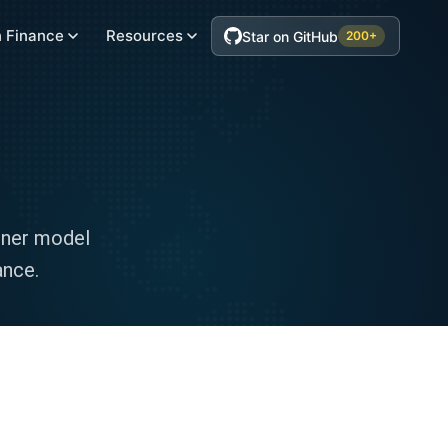
 Finance
Resources
Star on GitHub
200+
rner model
ance.