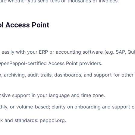
re whether you send tens or thousands of invoices.
l Access Point
easily with your ERP or accounting software (e.g. SAP, Qu
enPeppol-certified Access Point providers.
archiving, audit trails, dashboards, and support for othe
ive support in your language and time zone.
y, or volume-based; clarity on onboarding and support c
ork and standards:
peppol.org
.