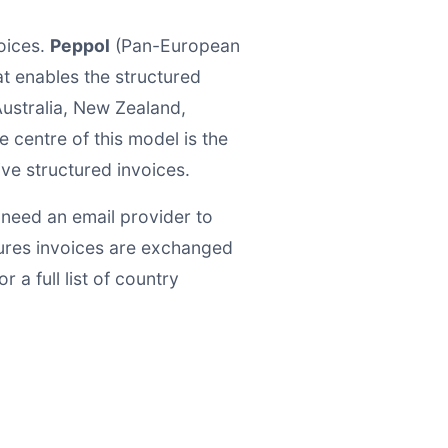
oices.
Peppol
(Pan-European
at enables the structured
ustralia, New Zealand,
 centre of this model is the
ive structured invoices.
 need an email provider to
ures invoices are exchanged
 a full list of country