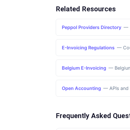
Related Resources
Peppol Providers Directory
—
E-Invoicing Regulations
—
Co
Belgium E-Invoicing
—
Belgiu
Open Accounting
—
APIs and 
Frequently Asked Ques