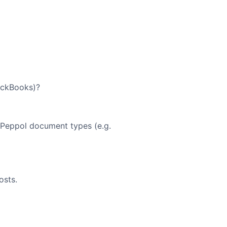
ickBooks)?
r Peppol document types (e.g.
osts.