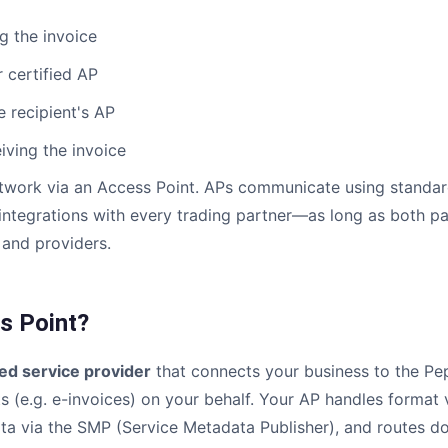
g the invoice
 certified AP
 recipient's AP
ving the invoice
twork via an Access Point. APs communicate using standard
ntegrations with every trading partner—as long as both pa
and providers.
s Point?
ied service provider
that connects your business to the Pep
 (e.g. e-invoices) on your behalf. Your AP handles format 
ata via the SMP (Service Metadata Publisher), and routes d