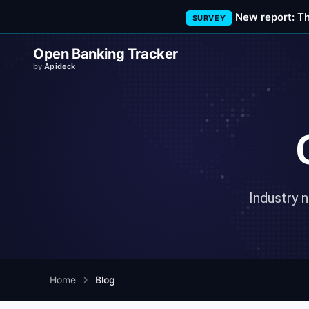
New report: T
SURVEY
Open Banking Tracker
by
Apideck
Industry 
Home
Blog