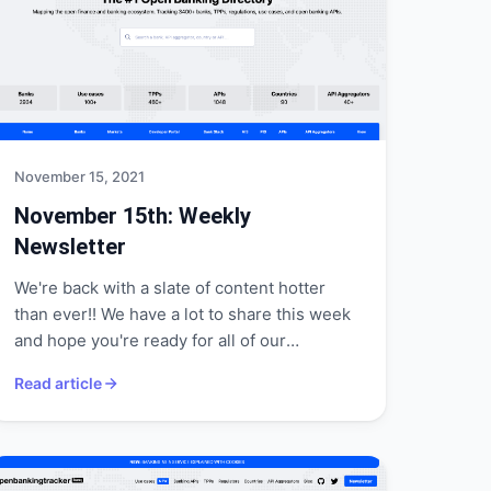
November 15, 2021
November 15th: Weekly
Newsletter
We're back with a slate of content hotter
than ever!! We have a lot to share this week
and hope you're ready for all of our
announcements!
Read article