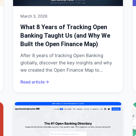
March 3, 2026
What 8 Years of Tracking Open
Banking Taught Us (and Why We
Built the Open Finance Map)
After 8 years of tracking Open Banking
globally, discover the key insights and why
we created the Open Finance Map to
visualize APIs, banks, and coverage.
Read article