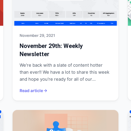
November 29, 2021
November 29th: Weekly
Newsletter
We're back with a slate of content hotter
than ever!! We have a lot to share this week
and hope you're ready for all of our
announcements!
Read article