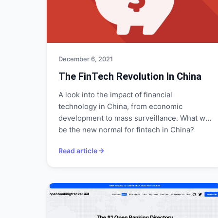
December 6, 2021
The FinTech Revolution In China
A look into the impact of financial
technology in China, from economic
development to mass surveillance. What will
be the new normal for fintech in China?
Read article