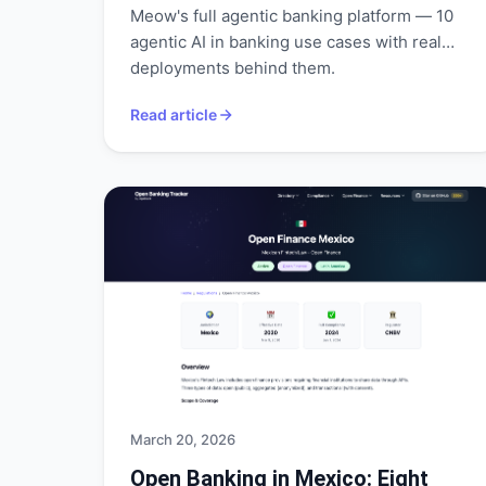
Meow's full agentic banking platform — 10
agentic AI in banking use cases with real
deployments behind them.
Read article
March 20, 2026
Open Banking in Mexico: Eight