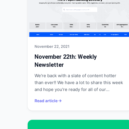
November 22, 2021
November 22th: Weekly
Newsletter
We're back with a slate of content hotter
than ever!! We have a lot to share this week
and hope you're ready for all of our
announcements!
Read article