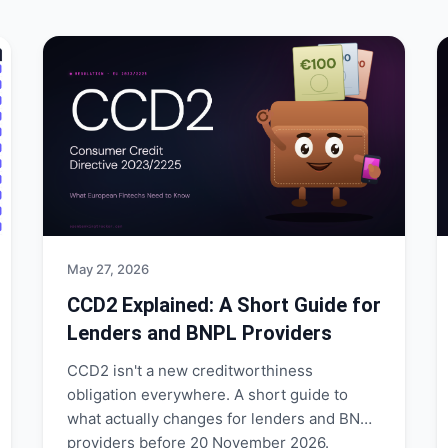
May 27, 2026
CCD2 Explained: A Short Guide for
Lenders and BNPL Providers
CCD2 isn't a new creditworthiness
obligation everywhere. A short guide to
what actually changes for lenders and BNPL
providers before 20 November 2026.