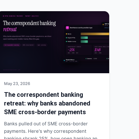
May 23, 2026
The correspondent banking
retreat: why banks abandoned
SME cross-border payments
Banks pulled out of SME cross-border
payments. Here's why correspondent
banking shrank 25%, how open banking and