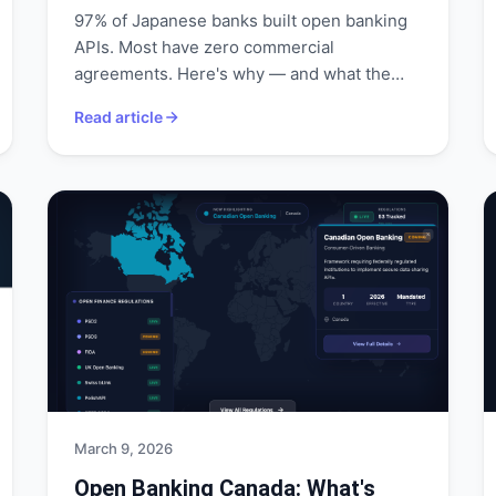
97% of Japanese banks built open banking
APIs. Most have zero commercial
agreements. Here's why — and what the
FSA is doing about it.
Read article
March 9, 2026
Open Banking Canada: What's