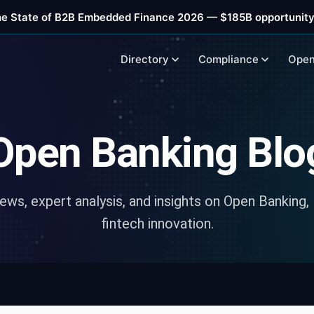
he State of B2B Embedded Finance 2026 — $185B opportunity
Directory
Compliance
Open
Open Banking Blo
news, expert analysis, and insights on Open Banking,
fintech innovation.