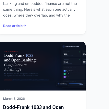
banking and embedded finance are not the
same thing. Here's what each one actually
does, where they overlap, and why the
distinction matters for builders, analysts,
Read article
and anyone tracking financial infrastructure.
March 5, 2026
Dodd-Frank 1033 and Open