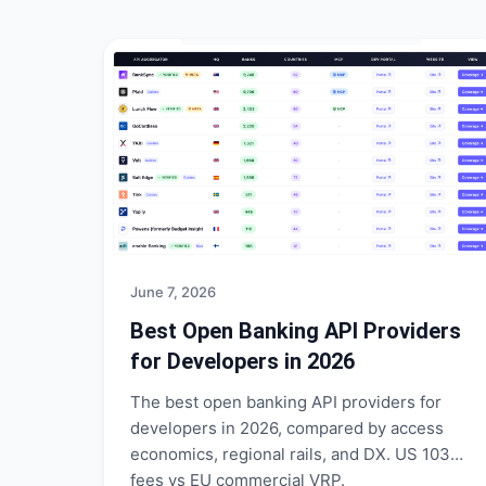
June 7, 2026
Best Open Banking API Providers
for Developers in 2026
The best open banking API providers for
developers in 2026, compared by access
economics, regional rails, and DX. US 1033
fees vs EU commercial VRP.