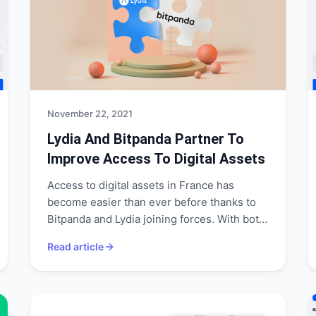
November 22, 2021
Lydia And Bitpanda Partner To
Improve Access To Digital Assets
Access to digital assets in France has
become easier than ever before thanks to
Bitpanda and Lydia joining forces. With both
companies partnering and expanding their
Read article
services to provide a full spectrum of
financial services with Bitpanda's respective
technology and competitive pricing, they
are well-positioned to challenge traditional