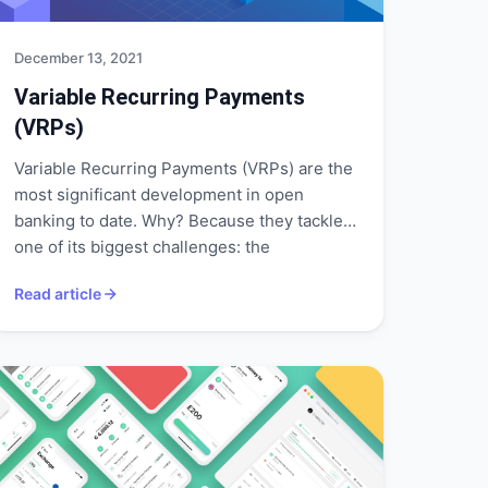
December 13, 2021
Variable Recurring Payments
(VRPs)
Variable Recurring Payments (VRPs) are the
most significant development in open
banking to date. Why? Because they tackle
one of its biggest challenges: the
requirement for consent via Strong
Read article
Customer Authentication (SCA) for every
transaction.