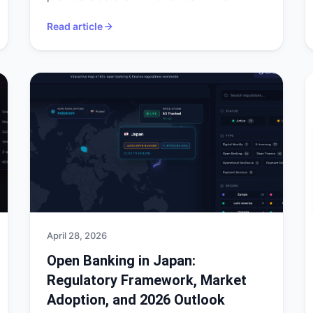
Read article
April 28, 2026
Open Banking in Japan:
Regulatory Framework, Market
Adoption, and 2026 Outlook