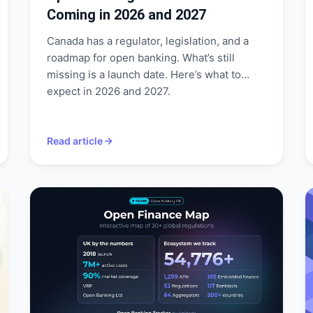
Coming in 2026 and 2027
Canada has a regulator, legislation, and a
roadmap for open banking. What’s still
missing is a launch date. Here’s what to
expect in 2026 and 2027.
Read article