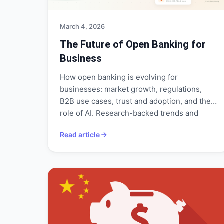
March 4, 2026
The Future of Open Banking for
Business
How open banking is evolving for
businesses: market growth, regulations,
B2B use cases, trust and adoption, and the
role of AI. Research-backed trends and
what they mean for your operations.
Read article