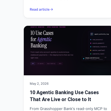
Read article
May 2, 2026
10 Agentic Banking Use Cases
That Are Live or Close to It
From Grasshopper Bank's read-only MCP to