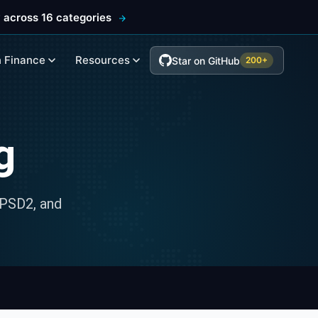
 across 16 categories
 Finance
Resources
Star on GitHub
200+
g
 PSD2, and