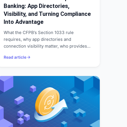
Banking: App Directories,
Visibility, and Turning Compliance
Into Advantage
What the CFPB’s Section 1033 rule
requires, why app directories and
connection visibility matter, who provides
them, and how banks can treat 1033 as a
Read article
springboard for open banking and
customer-centric growth