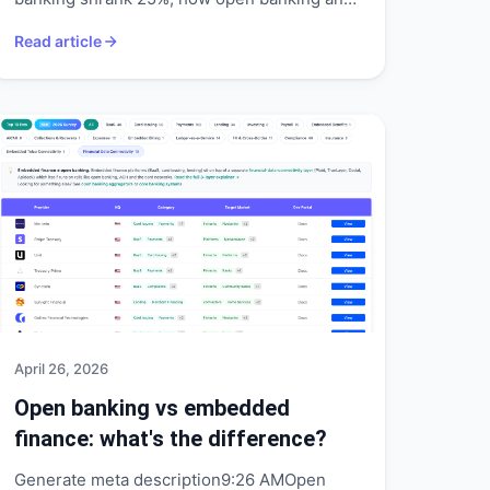
mobile money filled the gap, and what
Read article
Convera shows.
April 26, 2026
Open banking vs embedded
finance: what's the difference?
Generate meta description9:26 AMOpen