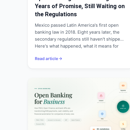
Years of Promise, Still Waiting on
the Regulations
Mexico passed Latin America's first open
banking law in 2018. Eight years later, the
secondary regulations still haven't shipped.
Here's what happened, what it means for
795+ fintechs and $62B in remittances, and
Read article
what needs to change.