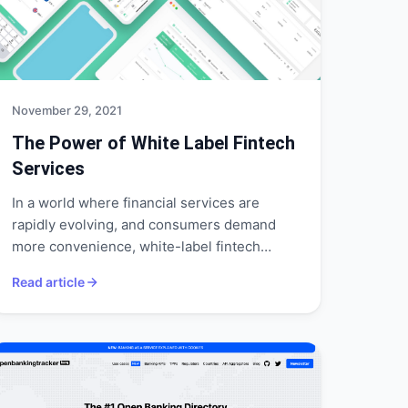
November 29, 2021
The Power of White Label Fintech
Services
In a world where financial services are
rapidly evolving, and consumers demand
more convenience, white-label fintech
services could be the way forward.
Read article