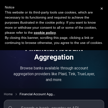
New report: The State of B2B Embedded Finance
SURVEY
Notice
×
2026 — $185B opportunity across 16 categories
This website or its third-party tools use cookies, which are
necessary to its functioning and required to achieve the
purposes illustrated in the cookie policy. If you want to know
Open Banking Tracker
more or withdraw your consent to all or some of the cookies,
by
Apideck
please refer to the
cookie policy
.
By closing this banner, scrolling this page, clicking a link or
continuing to browse otherwise, you agree to the use of cookies.
Financial Account
Aggregation
Browse banks available through account
aggregation providers like Plaid, Tink, TrueLayer,
and more.
Home
Financial Account Aggregation