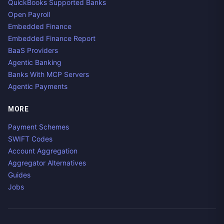
QuickBooks Supported Banks
Open Payroll
Embedded Finance
Embedded Finance Report
BaaS Providers
Agentic Banking
Banks With MCP Servers
Agentic Payments
MORE
Payment Schemes
SWIFT Codes
Account Aggregation
Aggregator Alternatives
Guides
Jobs