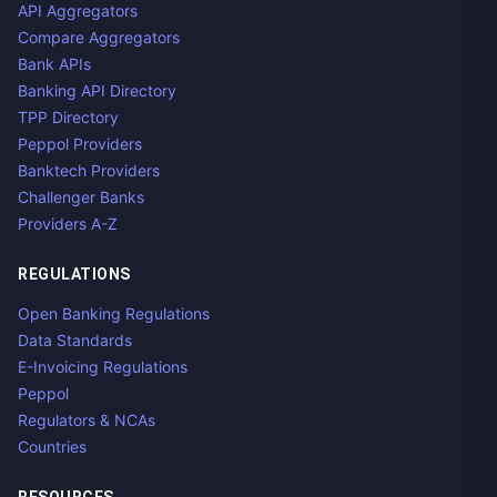
API Aggregators
Compare Aggregators
Bank APIs
Banking API Directory
TPP Directory
Peppol Providers
Banktech Providers
Challenger Banks
Providers A-Z
REGULATIONS
Open Banking Regulations
Data Standards
E-Invoicing Regulations
Peppol
Regulators & NCAs
Countries