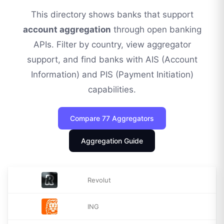
This directory shows banks that support
account aggregation
through open banking
APIs. Filter by country, view aggregator
support, and find banks with AIS (Account
Information) and PIS (Payment Initiation)
capabilities.
Compare
77
Aggregators
Aggregation Guide
Revolut
ING