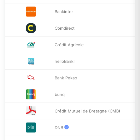
Bankinter
Comdirect
Crédit Agricole
helloBank!
Bank Pekao
bunq
Crédit Mutuel de Bretagne (CMB)
DNB