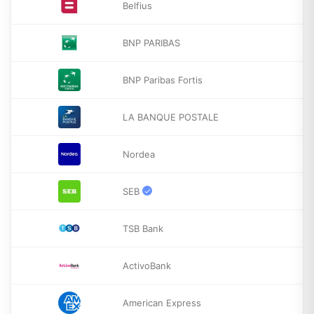
Belfius
BNP PARIBAS
BNP Paribas Fortis
LA BANQUE POSTALE
Nordea
SEB
TSB Bank
ActivoBank
American Express