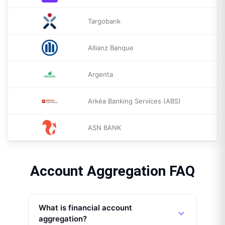
Targobank
Allianz Banque
Argenta
Arkéa Banking Services (ABS)
ASN BANK
Account Aggregation FAQ
What is financial account
aggregation?