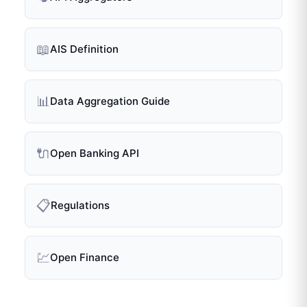
📖
AIS Definition
📊
Data Aggregation Guide
🔌
Open Banking API
📋
Regulations
💹
Open Finance