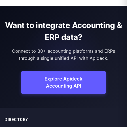
Want to integrate Accounting &
ERP data?
Connect to 30+ accounting platforms and ERPs
through a single unified API with Apideck.
Explore Apideck
Accounting API
DIRECTORY