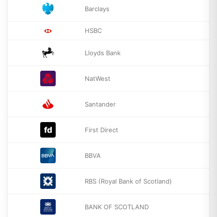
Barclays
HSBC
Lloyds Bank
NatWest
Santander
First Direct
BBVA
RBS (Royal Bank of Scotland)
BANK OF SCOTLAND