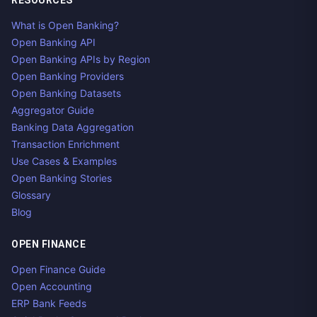
RESOURCES
What is Open Banking?
Open Banking API
Open Banking APIs by Region
Open Banking Providers
Open Banking Datasets
Aggregator Guide
Banking Data Aggregation
Transaction Enrichment
Use Cases & Examples
Open Banking Stories
Glossary
Blog
OPEN FINANCE
Open Finance Guide
Open Accounting
ERP Bank Feeds