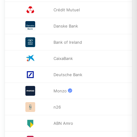
Crédit Mutuel
Danske Bank
Bank of Ireland
CaixaBank
Deutsche Bank
Monzo
n26
ABN Amro