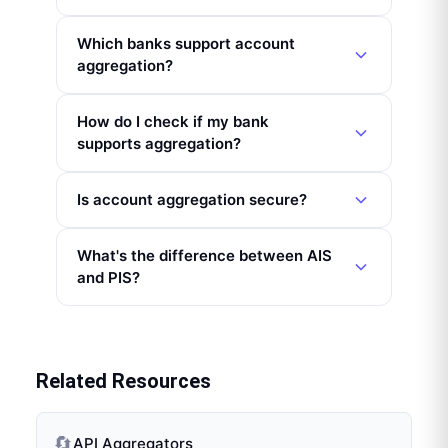
Which banks support account
aggregation?
How do I check if my bank
supports aggregation?
Is account aggregation secure?
What's the difference between AIS
and PIS?
Related Resources
🔄
API Aggregators