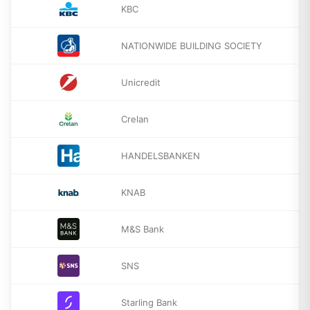
KBC
NATIONWIDE BUILDING SOCIETY
Unicredit
Crelan
HANDELSBANKEN
KNAB
M&S Bank
SNS
Starling Bank