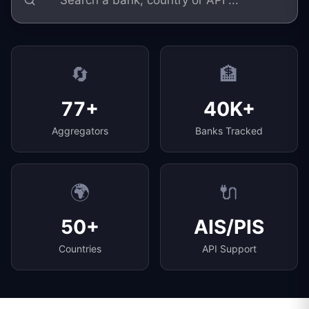
🔄
🏦
77+
40K+
Aggregators
Banks Tracked
🌍
🔌
50+
AIS/PIS
Countries
API Support